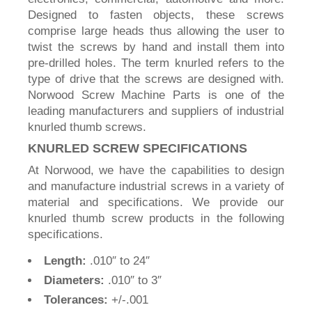
Designed to fasten objects, these screws
comprise large heads thus allowing the user to
twist the screws by hand and install them into
pre-drilled holes. The term knurled refers to the
type of drive that the screws are designed with.
Norwood Screw Machine Parts is one of the
leading manufacturers and suppliers of industrial
knurled thumb screws.
KNURLED SCREW SPECIFICATIONS
At Norwood, we have the capabilities to design
and manufacture industrial screws in a variety of
material and specifications. We provide our
knurled thumb screw products in the following
specifications.
Length:
.010″ to 24″
Diameters:
.010″ to 3″
Tolerances:
+/-.001