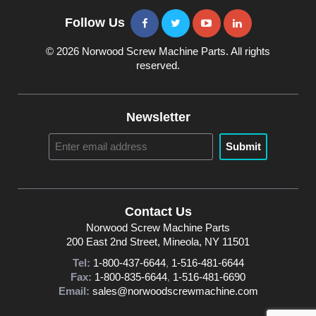
Follow Us
© 2026 Norwood Screw Machine Parts. All rights
reserved.
Newsletter
Submit
Contact Us
Norwood Screw Machine Parts
200 East 2nd Street, Mineola, NY 11501
Tel:
1-800-437-6644
,
1-516-481-6644
Fax:
1-800-835-6644
,
1-516-481-6690
Email:
sales@norwoodscrewmachine.com