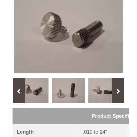
Product Specificat
Length
.010 to 24ʺ