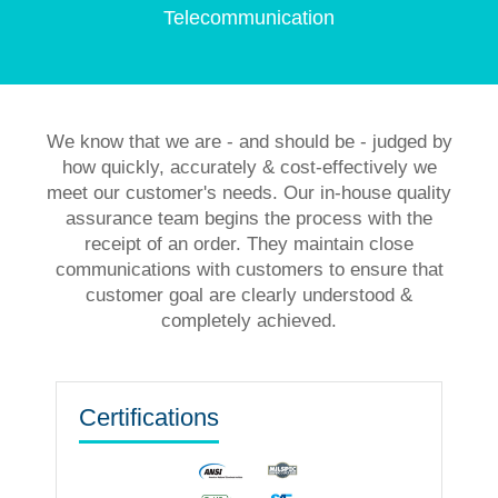
Telecommunication
We know that we are - and should be - judged by
how quickly, accurately & cost-effectively we
meet our customer's needs. Our in-house quality
assurance team begins the process with the
receipt of an order. They maintain close
communications with customers to ensure that
customer goal are clearly understood &
completely achieved.
Certifications