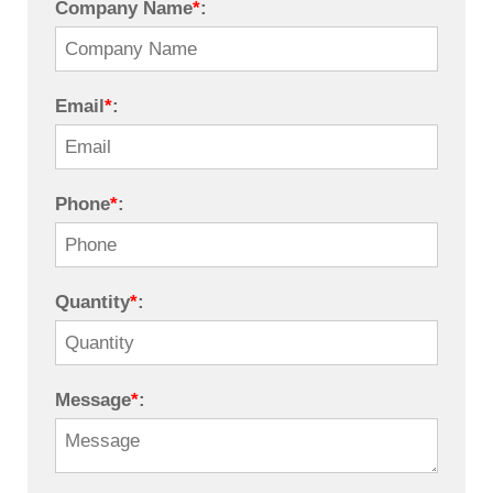
Company Name
*
:
Email
*
:
Phone
*
:
Quantity
*
:
Message
*
: