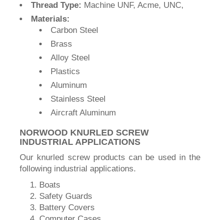
Thread Type:
Machine UNF, Acme, UNC,
Materials:
Carbon Steel
Brass
Alloy Steel
Plastics
Aluminum
Stainless Steel
Aircraft Aluminum
NORWOOD KNURLED SCREW
INDUSTRIAL APPLICATIONS
Our knurled screw products can be used in the
following industrial applications.
Boats
Safety Guards
Battery Covers
Computer Cases