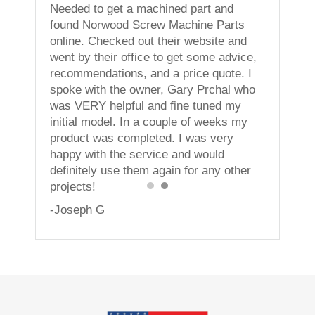
ning
Needed to get a machined part and
less. I
found Norwood Screw Machine Parts
vices!
online. Checked out their website and
went by their office to get some advice,
recommendations, and a price quote. I
spoke with the owner, Gary Prchal who
was VERY helpful and fine tuned my
initial model. In a couple of weeks my
product was completed. I was very
happy with the service and would
definitely use them again for any other
projects!
-Joseph G