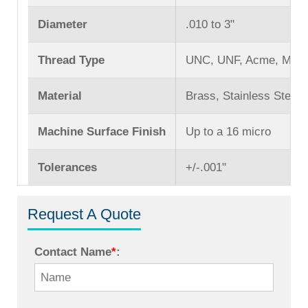
Diameter
.010 to 3ʺ
Thread Type
UNC, UNF, Acme, Mach
Material
Brass, Stainless Steel,
Machine Surface Finish
Up to a 16 micro
Tolerances
+/-.001ʺ
Request A Quote
Contact Name
*
: