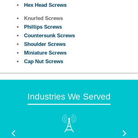
Hex Head Screws
Knurled Screws
Phillips Screws
Countersunk Screws
Shoulder Screws
Miniature Screws
Cap Nut Screws
Industries We Served