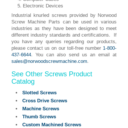
Electronic Devices
Industrial knurled screws provided by Norwood
Screw Machine Parts can be used in various
industries as they have been designed to meet
different industry standards and certifications. If
you have any queries regarding our products,
please contact us on our toll-free number
1-800-
437-6644
. You can also send us an email at
sales@norwoodscrewmachine.com
.
See Other Screws Product
Catalog
Slotted Screws
Cross Drive Screws
Machine Screws
Thumb Screws
Custom Machined Screws