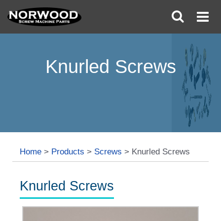
Knurled Screws
Home
>
Products
>
Screws
>
Knurled Screws
Knurled Screws