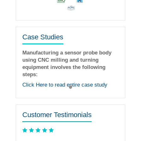
Case Studies
Manufacturing a sensor probe body
using CNC milling and turning
equipment involves the following
steps:
Click Here to read entire case study
Customer Testimonials