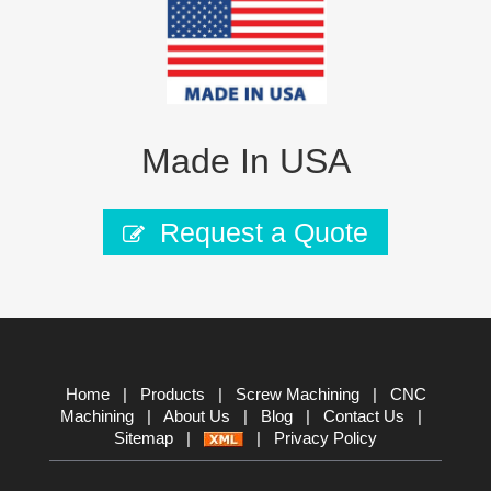
Made In USA
Request a Quote
Home
|
Products
|
Screw Machining
|
CNC
Machining
|
About Us
|
Blog
|
Contact Us
|
Sitemap
|
|
Privacy Policy