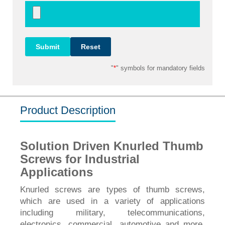
"
*
" symbols for mandatory fields
Product Description
Solution Driven Knurled Thumb
Screws for Industrial
Applications
Knurled screws are types of thumb screws,
which are used in a variety of applications
including military, telecommunications,
electronics, commercial, automotive and more.