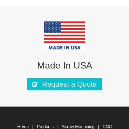
Made In USA
Request a Quote
Home
|
Products
|
Screw Machining
|
CNC