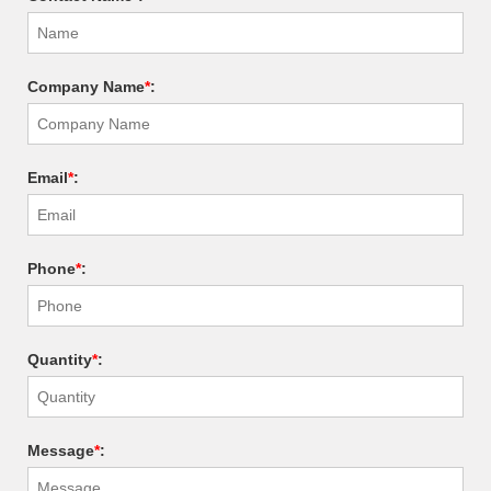
Company Name
*
:
Email
*
:
Phone
*
:
Quantity
*
:
Message
*
: