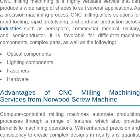
CNC milling machining is a highly versatile service that can
produce a wide range of shapes to suit several applications. As
a precision machining process, CNC milling offers solutions for
rapid tooling, rapid prototyping, and end-use production across
industries
such as aerospace, commercial, medical, military,
and semiconductor. It is favorable for difficult-to-machine
components, complex parts, as well as the following:
Optical components
Lighting components
Fasteners
Hardware
Advantages of CNC Milling Machining
Services from Norwood Screw Machine
Computer-controlled milling machines automate production
processes through a range of features, which also provide
benefits to machining operations. With enhanced precision and
consistency to create complex designs in nearly any quantity,