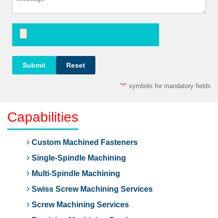
"
*
" symbols for mandatory fields
Capabilities
Custom Machined Fasteners
Single-Spindle Machining
Multi-Spindle Machining
Swiss Screw Machining Services
Screw Machining Services