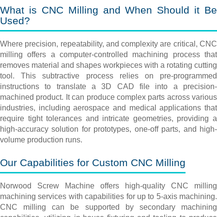
What is CNC Milling and When Should it Be
Used?
Where precision, repeatability, and complexity are critical, CNC
milling offers a computer-controlled machining process that
removes material and shapes workpieces with a rotating cutting
tool. This subtractive process relies on pre-programmed
instructions to translate a 3D CAD file into a precision-
machined product. It can produce complex parts across various
industries, including aerospace and medical applications that
require tight tolerances and intricate geometries, providing a
high-accuracy solution for prototypes, one-off parts, and high-
volume production runs.
Our Capabilities for Custom CNC Milling
Norwood Screw Machine offers high-quality CNC milling
machining services with capabilities for up to 5-axis machining.
CNC milling can be supported by secondary machining