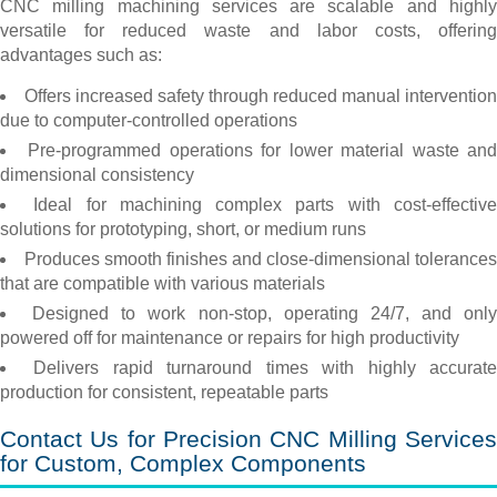
CNC milling machining services are scalable and highly
versatile for reduced waste and labor costs, offering
advantages such as:
Offers increased safety through reduced manual intervention
due to computer-controlled operations
Pre-programmed operations for lower material waste an
dimensional consistency
Ideal for machining complex parts with cost-effectiv
solutions for prototyping, short, or medium runs
Produces smooth finishes and close-dimensional tolerances
that are compatible with various materials
Designed to work non-stop, operating 24/7, and only
powered off for maintenance or repairs for high productivity
Delivers rapid turnaround times with highly accurat
production for consistent, repeatable parts
Contact Us for Precision CNC Milling Services
for Custom, Complex Components