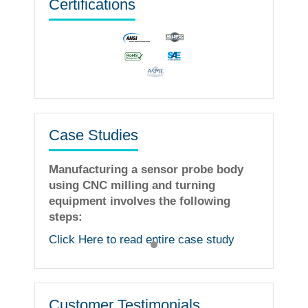
Certifications
Case Studies
Manufacturing a sensor probe body
using CNC milling and turning
equipment involves the following
steps:
Click Here to read entire case study
Customer Testimonials