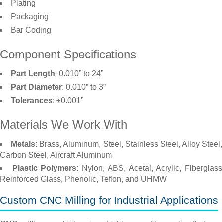
Plating
Packaging
Bar Coding
Component Specifications
Part Length
: 0.010” to 24”
Part Diameter
: 0.010” to 3”
Tolerances
: ±0.001”
Materials We Work With
Metals
: Brass, Aluminum, Steel, Stainless Steel, Alloy Steel,
Carbon Steel, Aircraft Aluminum
Plastic Polymers
: Nylon, ABS, Acetal, Acrylic, Fiberglas
Reinforced Glass, Phenolic, Teflon, and UHMW
Custom CNC Milling for Industrial Applications