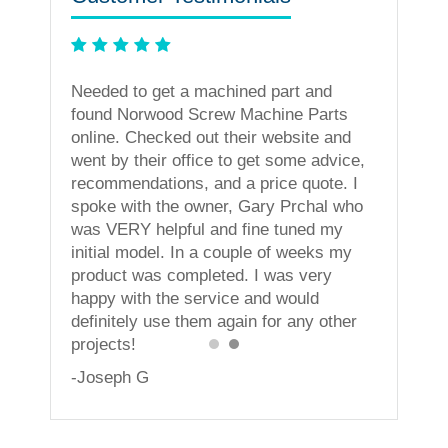
ning
Needed to get a machined part and
less. I
found Norwood Screw Machine Parts
vices!
online. Checked out their website and
went by their office to get some advice,
recommendations, and a price quote. I
spoke with the owner, Gary Prchal who
was VERY helpful and fine tuned my
initial model. In a couple of weeks my
product was completed. I was very
happy with the service and would
definitely use them again for any other
projects!
-Joseph G