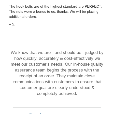
The hook bolts are of the highest standard are PERFECT.
The nuts were a bonus to us, thanks. We will be placing
additional orders.
– S.
We know that we are - and should be - judged by
how quickly, accurately & cost-effectively we
meet our customer's needs. Our in-house quality
assurance team begins the process with the
receipt of an order. They maintain close
communications with customers to ensure that
customer goal are clearly understood &
completely achieved.