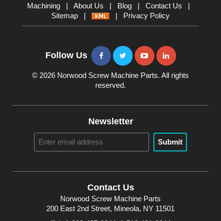
Machining
|
About Us
|
Blog
|
Contact Us
|
Sitemap
|
|
Privacy Policy
Follow Us
© 2026 Norwood Screw Machine Parts. All rights
reserved.
Newsletter
Submit
Contact Us
Norwood Screw Machine Parts
200 East 2nd Street, Mineola, NY 11501