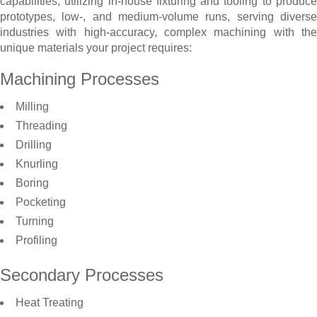
capabilities, utilizing in-house fixturing and tooling to produce
prototypes, low-, and medium-volume runs, serving diverse
industries with high-accuracy, complex machining with the
unique materials your project requires:
Machining Processes
Milling
Threading
Drilling
Knurling
Boring
Pocketing
Turning
Profiling
Secondary Processes
Heat Treating