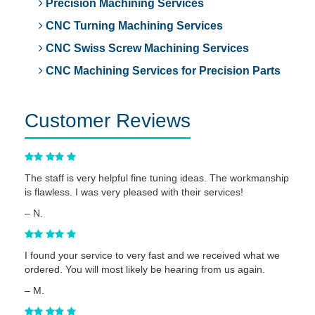
Precision Machining Services
CNC Turning Machining Services
CNC Swiss Screw Machining Services
CNC Machining Services for Precision Parts
Customer Reviews
The staff is very helpful fine tuning ideas. The workmanship
is flawless. I was very pleased with their services!
– N.
I found your service to very fast and we received what we
ordered. You will most likely be hearing from us again.
– M.