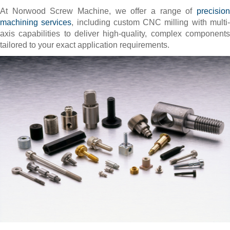
At Norwood Screw Machine, we offer a range of
precision
machining services
, including custom CNC milling with multi
axis capabilities to deliver high-quality, complex components
tailored to your exact application requirements.