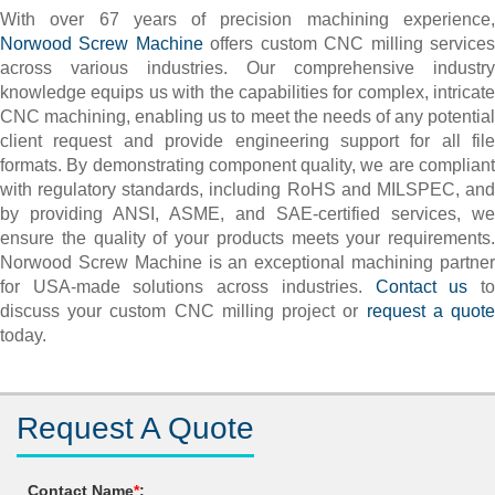
With over 67 years of precision machining experience,
Norwood Screw Machine
offers custom CNC milling service
across various industries. Our comprehensive industry
knowledge equips us with the capabilities for complex, intricate
CNC machining, enabling us to meet the needs of any potential
client request and provide engineering support for all file
formats. By demonstrating component quality, we are compliant
with regulatory standards, including RoHS and MILSPEC, and
by providing ANSI, ASME, and SAE-certified services, we
ensure the quality of your products meets your requirements.
Norwood Screw Machine is an exceptional machining partner
for USA-made solutions across industries.
Contact us
t
discuss your custom CNC milling project or
request a quot
today.
Request A Quote
Contact Name
*
: