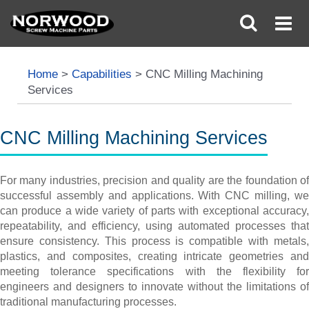
Home
>
Capabilities
>
CNC Milling Machining
Services
CNC Milling Machining Services
For many industries, precision and quality are the foundation of
successful assembly and applications. With CNC milling, we
can produce a wide variety of parts with exceptional accuracy,
repeatability, and efficiency, using automated processes that
ensure consistency. This process is compatible with metals,
plastics, and composites, creating intricate geometries and
meeting tolerance specifications with the flexibility for
engineers and designers to innovate without the limitations of
traditional manufacturing processes.