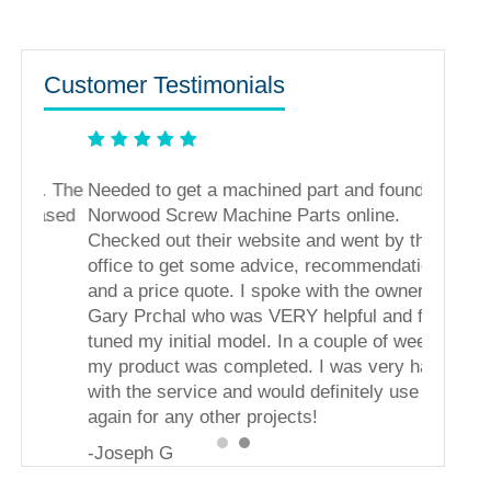
Customer Testimonials
s. The
Needed to get a machined part and found
ased
Norwood Screw Machine Parts online.
Checked out their website and went by their
office to get some advice, recommendations,
and a price quote. I spoke with the owner,
Gary Prchal who was VERY helpful and fine
tuned my initial model. In a couple of weeks
my product was completed. I was very happy
with the service and would definitely use them
again for any other projects!
-Joseph G