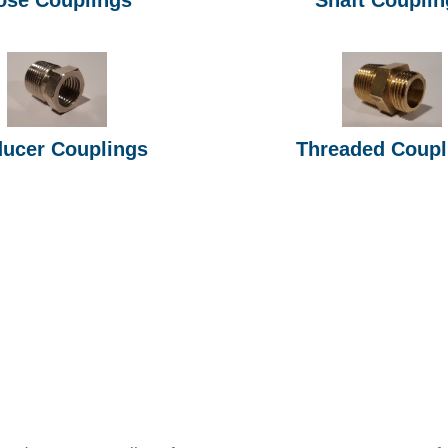
ucer Couplings
Threaded Coupl