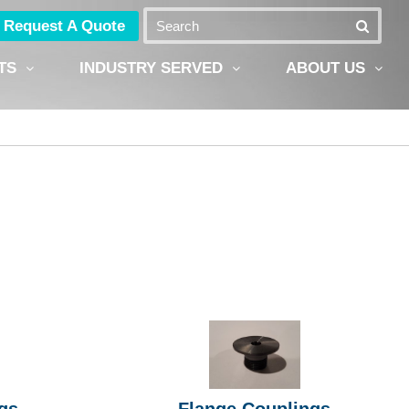
Request A Quote
TS
INDUSTRY SERVED
ABOUT US
gs
Flange Couplings