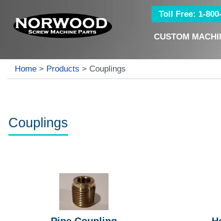
Toll Free: 1-80
CUSTOM MACHI
Home
>
Products
>
Couplings
Couplings
Pipe Coupling
H