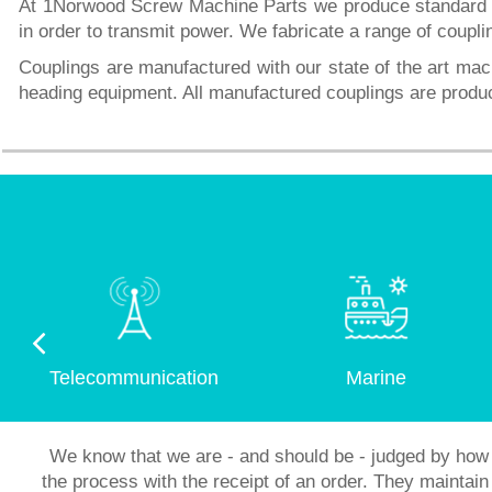
At 1Norwood Screw Machine Parts we produce standard an
in order to transmit power. We fabricate a range of coupli
Couplings are manufactured with our state of the art mac
heading equipment. All manufactured couplings are prod
Telecommunication
Marine
We know that we are - and should be - judged by how 
the process with the receipt of an order. They mainta