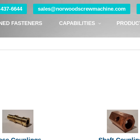
0-437-6644
sales@norwoodscrewmachine.com
NED FASTENERS
CAPABILITIES
PRODUC
ose Couplings
Shaft Couplin