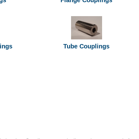
ings
Tube Couplings