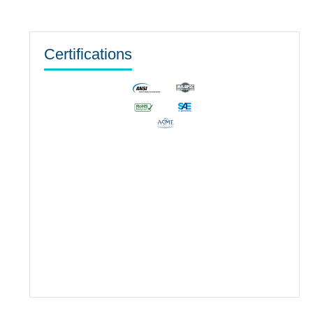
Certifications