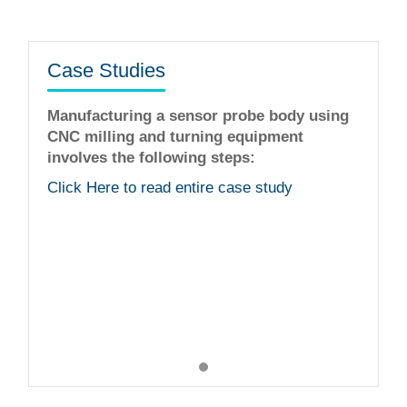
Case Studies
Manufacturing a sensor probe body using
CNC milling and turning equipment
involves the following steps:
The staff is very helpful fine tuning idea
workmanship is flawless. I was very ple
Click Here to read entire case study
with their services!