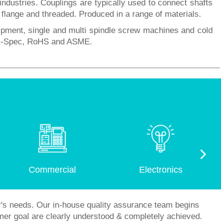
ustries. Couplings are typically used to connect shafts
, flange and threaded. Produced in a range of materials.
uipment, single and multi spindle screw machines and cold
Mil-Spec, RoHS and ASME.
Commercial
Electronics
r's needs. Our in-house quality assurance team begins
mer goal are clearly understood & completely achieved.