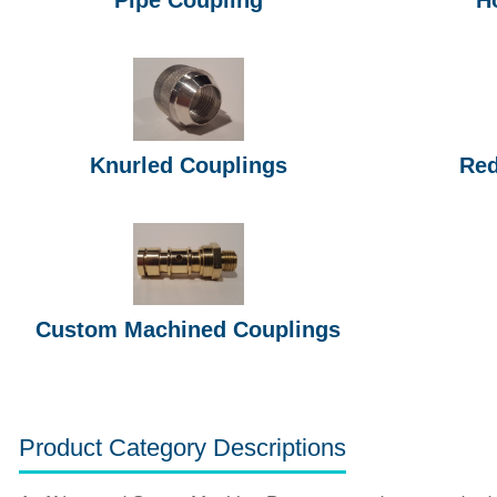
Knurled Couplings
Red
Custom Machined Couplings
Product Category Descriptions