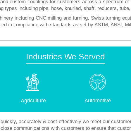
d custom couplings for customers across a spectrum of ind
ng types including pipe, hose, knurled, shaft, reducers, tube
hinery including CNC milling and turning, Swiss turning eq
uced in compliance with standards as set by ASTM, ANSI, 
Industries We Served
Agriculture
Automotive
quickly, accurately & cost-effectively we meet our custome
in close communications with customers to ensure that custo