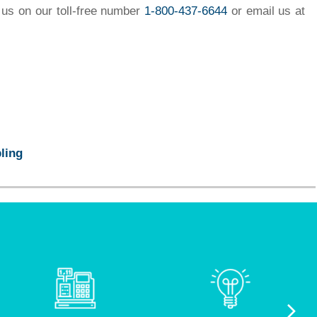
 us on our toll-free number
1-800-437-6644
or email us at
ling