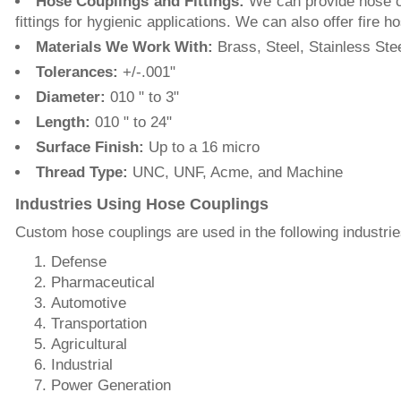
Hose Couplings and Fittings:
We can provide hose co
fittings for hygienic applications. We can also offer fir
Materials We Work With:
Brass, Steel, Stainless Ste
Tolerances:
+/-.001ʺ
Diameter:
010 ʺ to 3ʺ
Length:
010 ʺ to 24ʺ
Surface Finish:
Up to a 16 micro
Thread Type:
UNC, UNF, Acme, and Machine
Industries Using Hose Couplings
Custom hose couplings are used in the following industrie
Defense
Pharmaceutical
Automotive
Transportation
Agricultural
Industrial
Power Generation