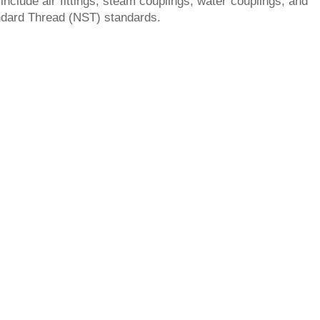
include air fittings, steam couplings, water couplings, and
tandard Thread (NST) standards.