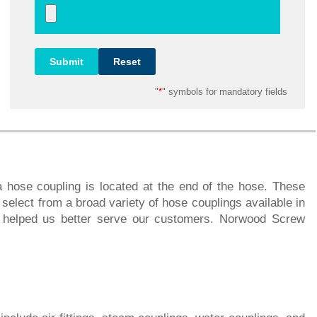
"
*
" symbols for mandatory fields
a hose coupling is located at the end of the hose. These
 select from a broad variety of hose couplings available in
as helped us better serve our customers. Norwood Screw