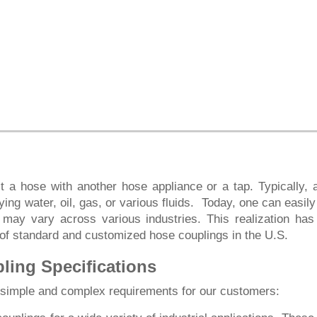
 a hose with another hose appliance or a tap. Typically, 
ing water, oil, gas, or various fluids. Today, one can easily
 may vary across various industries. This realization h
 of standard and customized hose couplings in the U.S.
ing Specifications
e simple and complex requirements for our customers: