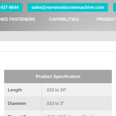
0-437-6644
sales@norwoodscrewmachine.com
NED FASTENERS
CAPABILITIES
PRODUC
Product Specification
Length
.010 to 24ʺ
Diameter
.010 to 3ʺ