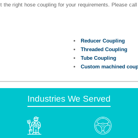
the right hose coupling for your requirements. Please call
Reducer Coupling
Threaded Coupling
Tube Coupling
Custom machined coup
Industries We Served