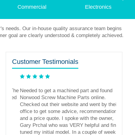
Commercial
Electronics
r's needs. Our in-house quality assurance team begins
mer goal are clearly understood & completely achieved.
Customer Testimonials
s. The
Needed to get a machined part and found
ased
Norwood Screw Machine Parts online.
Checked out their website and went by their
office to get some advice, recommendations,
and a price quote. I spoke with the owner,
Gary Prchal who was VERY helpful and fine
tuned my initial model. In a couple of weeks