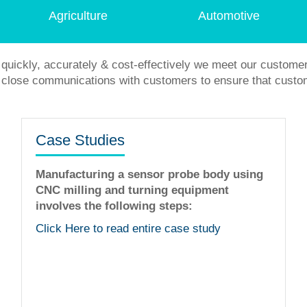
Agriculture
Automotive
quickly, accurately & cost-effectively we meet our custome
in close communications with customers to ensure that custo
Case Studies
Manufacturing a sensor probe body using
CNC milling and turning equipment
involves the following steps:
The staff is very helpful fine tuning idea
workmanship is flawless. I was very ple
Click Here to read entire case study
with their services!