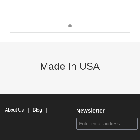
Made In USA
|
About Us
|
Blog
|
Newsletter