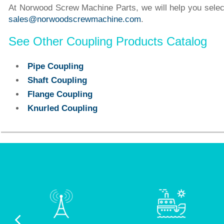
At Norwood Screw Machine Parts, we will help you select 
sales@norwoodscrewmachine.com
.
See Other Coupling Products Catalog
Pipe Coupling
Shaft Coupling
Flange Coupling
Knurled Coupling