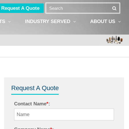
Request A Quote
TS
INDUSTRY SERVED
ABOUT US
Request A Quote
Contact Name
*
: