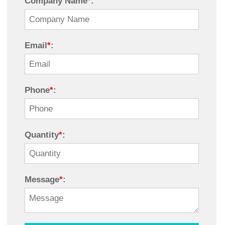
Company Name
*
:
Email
*
:
Phone
*
:
Quantity
*
:
Message
*
: