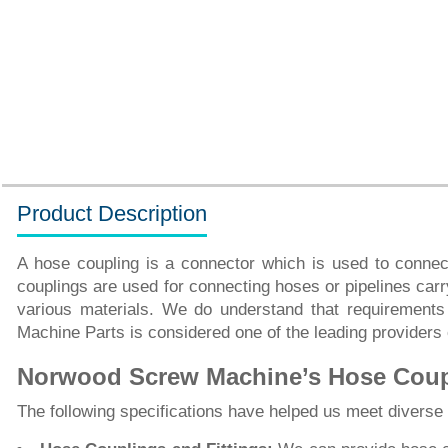
Product Description
A hose coupling is a connector which is used to connect
couplings are used for connecting hoses or pipelines carry
various materials. We do understand that requirements
Machine Parts is considered one of the leading providers
Norwood Screw Machine’s Hose Coupl
The following specifications have helped us meet divers