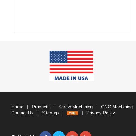
Home
|
Products
|
Screw Machining
|
CNC Machining
Contact Us
|
Sitemap
|
|
Privacy Policy