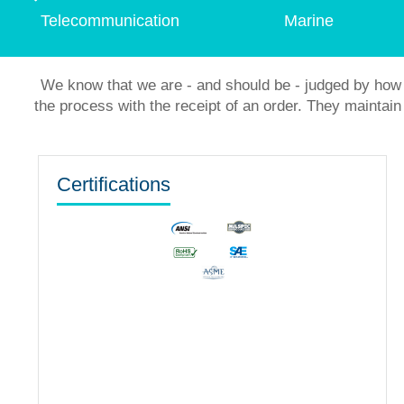
Telecommunication
Marine
We know that we are - and should be - judged by how 
the process with the receipt of an order. They mainta
Certifications