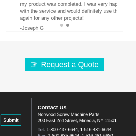
my product was completed. I was very happy
with the service and would definitely use them
again for any other projects!
-Joseph G
Request a Quote
Contact Us
Norwood Screw Machine Parts
Submit
200 East 2nd Street, Mineola, NY 11501
Tel:
1-800-437-6644
,
1-516-481-6644
Fax:
1-800-835-6644
,
1-516-481-6690