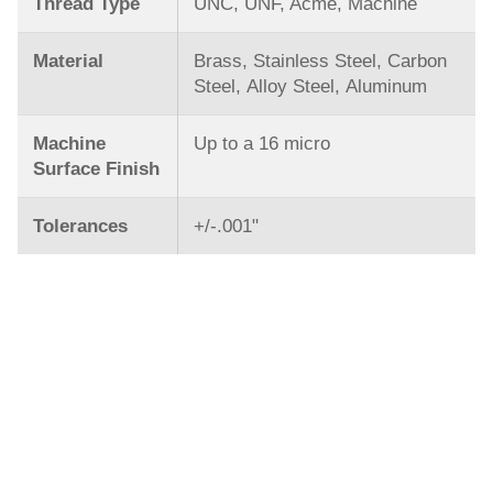
Thread Type
UNC, UNF, Acme, Machine
Material
Brass, Stainless Steel, Carbon
Steel, Alloy Steel, Aluminum
Machine
Up to a 16 micro
Surface Finish
Tolerances
+/-.001ʺ