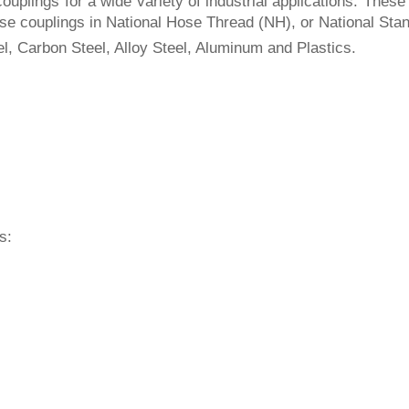
uplings for a wide variety of industrial applications. These 
e hose couplings in National Hose Thread (NH), or National S
el, Carbon Steel, Alloy Steel, Aluminum and Plastics.
s: