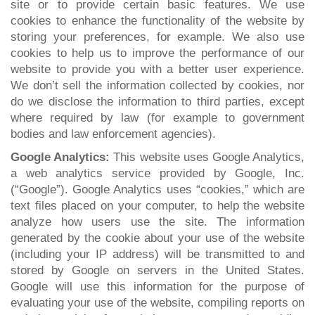
site or to provide certain basic features. We use
cookies to enhance the functionality of the website by
storing your preferences, for example. We also use
cookies to help us to improve the performance of our
website to provide you with a better user experience.
We don’t sell the information collected by cookies, nor
do we disclose the information to third parties, except
where required by law (for example to government
bodies and law enforcement agencies).
Google Analytics:
This website uses Google Analytics,
a web analytics service provided by Google, Inc.
(“Google”). Google Analytics uses “cookies,” which are
text files placed on your computer, to help the website
analyze how users use the site. The information
generated by the cookie about your use of the website
(including your IP address) will be transmitted to and
stored by Google on servers in the United States.
Google will use this information for the purpose of
evaluating your use of the website, compiling reports on