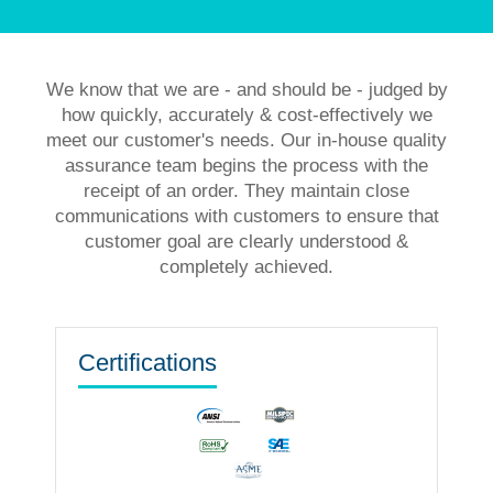
We know that we are - and should be - judged by
how quickly, accurately & cost-effectively we
meet our customer's needs. Our in-house quality
assurance team begins the process with the
receipt of an order. They maintain close
communications with customers to ensure that
customer goal are clearly understood &
completely achieved.
Certifications