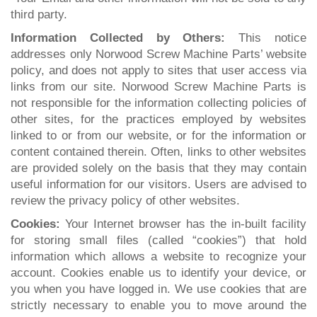
third party.
Information Collected by Others:
This notice
addresses only Norwood Screw Machine Parts’ website
policy, and does not apply to sites that user access via
links from our site. Norwood Screw Machine Parts is
not responsible for the information collecting policies of
other sites, for the practices employed by websites
linked to or from our website, or for the information or
content contained therein. Often, links to other websites
are provided solely on the basis that they may contain
useful information for our visitors. Users are advised to
review the privacy policy of other websites.
Cookies:
Your Internet browser has the in-built facility
for storing small files (called “cookies”) that hold
information which allows a website to recognize your
account. Cookies enable us to identify your device, or
you when you have logged in. We use cookies that are
strictly necessary to enable you to move around the