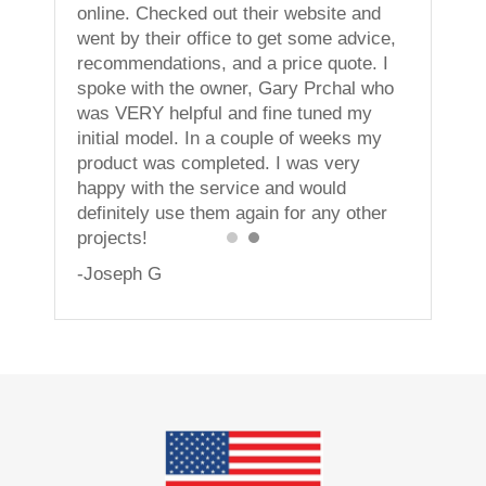
vices!
online. Checked out their website and
went by their office to get some advice,
recommendations, and a price quote. I
spoke with the owner, Gary Prchal who
was VERY helpful and fine tuned my
initial model. In a couple of weeks my
product was completed. I was very
happy with the service and would
definitely use them again for any other
projects!
-Joseph G