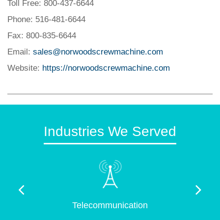
Toll Free: 800-437-6644
Phone: 516-481-6644
Fax: 800-835-6644
Email:
sales@norwoodscrewmachine.com
Website:
https://norwoodscrewmachine.com
Industries We Served
Telecommunication