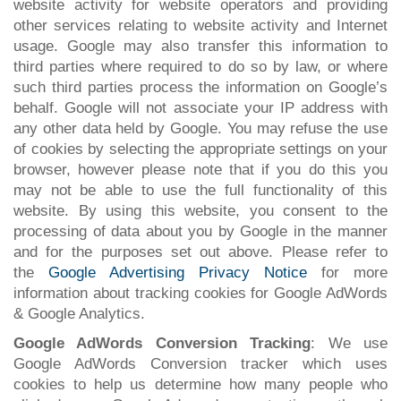
website activity for website operators and providing
other services relating to website activity and Internet
usage. Google may also transfer this information to
third parties where required to do so by law, or where
such third parties process the information on Google’s
behalf. Google will not associate your IP address with
any other data held by Google. You may refuse the use
of cookies by selecting the appropriate settings on your
browser, however please note that if you do this you
may not be able to use the full functionality of this
website. By using this website, you consent to the
processing of data about you by Google in the manner
and for the purposes set out above. Please refer to
the
Google Advertising Privacy Notice
for more
information about tracking cookies for Google AdWords
& Google Analytics.
Google AdWords Conversion Tracking
: We use
Google AdWords Conversion tracker which uses
cookies to help us determine how many people who