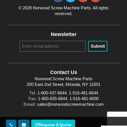
© 2026 Norwood Screw Machine Parts. All rights
reserved.
Newsletter
Submit
Contact Us
Norwood Screw Machine Parts
200 East 2nd Street, Mineola, NY 11501
Tel:
1-800-437-6644
,
1-516-481-6644
Fax:
1-800-835-6644
,
1-516-481-6690
Email:
sales@norwoodscrewmachine.com
Request A Quote