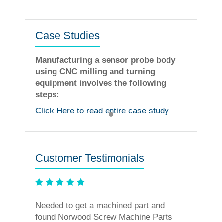
Case Studies
Manufacturing a sensor probe body
using CNC milling and turning
equipment involves the following
steps:
Click Here to read entire case study
Customer Testimonials
ning
Needed to get a machined part and
less. I
found Norwood Screw Machine Parts