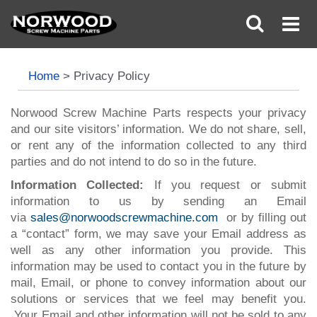
Home
>
Privacy Policy
Norwood Screw Machine Parts respects your privacy
and our site visitors’ information. We do not share, sell,
or rent any of the information collected to any third
parties and do not intend to do so in the future.
Information Collected:
If you request or submit
information to us by sending an Email
via
sales@norwoodscrewmachine.com
or by filling out
a “contact” form, we may save your Email address as
well as any other information you provide. This
information may be used to contact you in the future by
mail, Email, or phone to convey information about our
solutions or services that we feel may benefit you.
Your Email and other information will not be sold to any