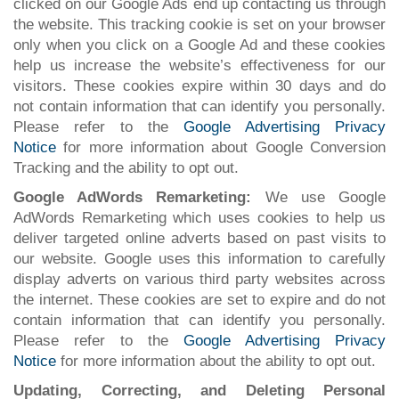
clicked on our Google Ads end up contacting us through
the website. This tracking cookie is set on your browser
only when you click on a Google Ad and these cookies
help us increase the website’s effectiveness for our
visitors. These cookies expire within 30 days and do
not contain information that can identify you personally.
Please refer to the
Google Advertising Privacy
Notice
for more information about Google Conversion
Tracking and the ability to opt out.
Google AdWords Remarketing:
We use Google
AdWords Remarketing which uses cookies to help us
deliver targeted online adverts based on past visits to
our website. Google uses this information to carefully
display adverts on various third party websites across
the internet. These cookies are set to expire and do not
contain information that can identify you personally.
Please refer to the
Google Advertising Privacy
Notice
for more information about the ability to opt out.
Updating, Correcting, and Deleting Personal