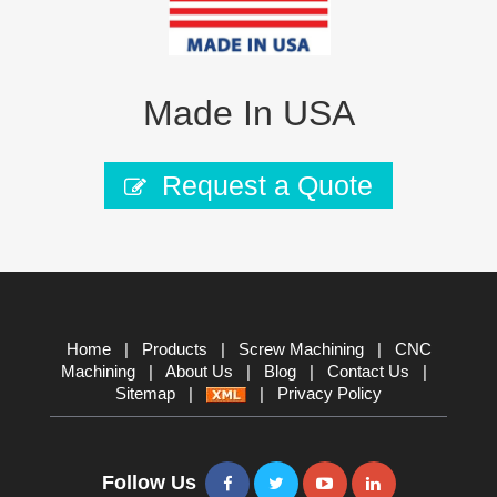
Made In USA
Request a Quote
Home
|
Products
|
Screw Machining
|
CNC
Machining
|
About Us
|
Blog
|
Contact Us
|
Sitemap
|
|
Privacy Policy
Follow Us