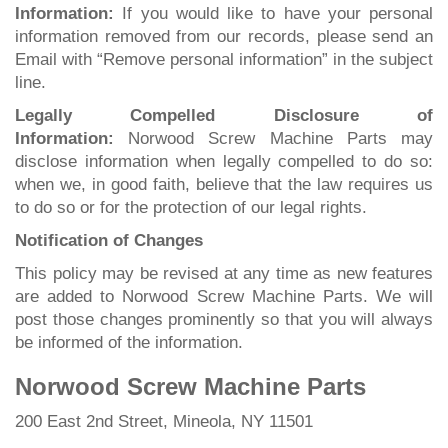
Information:
If you would like to have your personal
information removed from our records, please send an
Email with “Remove personal information” in the subject
line.
Legally Compelled Disclosure of
Information:
Norwood Screw Machine Parts may
disclose information when legally compelled to do so:
when we, in good faith, believe that the law requires us
to do so or for the protection of our legal rights.
Notification of Changes
This policy may be revised at any time as new features
are added to Norwood Screw Machine Parts. We will
post those changes prominently so that you will always
be informed of the information.
Norwood Screw Machine Parts
200 East 2nd Street, Mineola, NY 11501