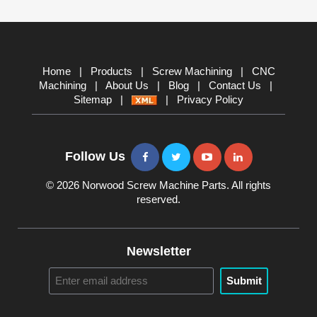
Home
|
Products
|
Screw Machining
|
CNC
Machining
|
About Us
|
Blog
|
Contact Us
|
Sitemap
|
|
Privacy Policy
Follow Us
© 2026 Norwood Screw Machine Parts. All rights
reserved.
Newsletter
Submit