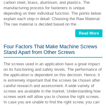
carbon steel, brass, aluminum, and plastics. The
manufacturing process for fasteners is unique
depending on their individual function. The points below
explain each step in detail: Choosing the Raw Material:
The raw material is decided based on the
Read More
Four Factors That Make Machine Screws
Stand Apart from Other Screws
The screws used in an application have a great impact
on its functioning and safety levels. The performance of
the application is dependent on this decision. Hence, it
is extremely important that the screws be chosen after
careful research and assessment. A wide variety of
screws are available in the market. Understanding how
screws work will allow you to choose the right screws.
In case you are unable to find the right screw, you can