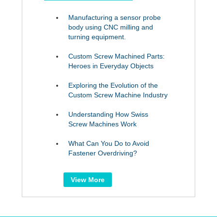
Manufacturing a sensor probe
body using CNC milling and
turning equipment.
Custom Screw Machined Parts:
Heroes in Everyday Objects
Exploring the Evolution of the
Custom Screw Machine Industry
Understanding How Swiss
Screw Machines Work
What Can You Do to Avoid
Fastener Overdriving?
View More