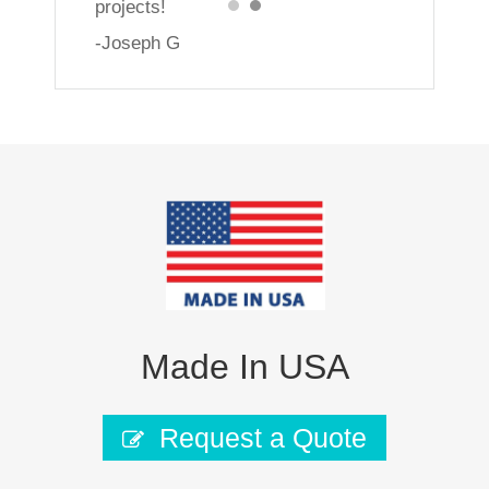
projects!
-Joseph G
Made In USA
Request a Quote