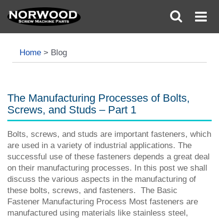
Home
>
Blog
The Manufacturing Processes of Bolts,
Screws, and Studs – Part 1
Bolts, screws, and studs are important fasteners, which
are used in a variety of industrial applications. The
successful use of these fasteners depends a great deal
on their manufacturing processes. In this post we shall
discuss the various aspects in the manufacturing of
these bolts, screws, and fasteners. The Basic
Fastener Manufacturing Process Most fasteners are
manufactured using materials like stainless steel,