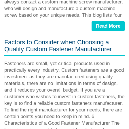
always contact a custom machine screw manufacturer,
who will design and manufacture a custom machine
screw based on your unique needs. This blog lists four
Read More
Factors to Consider when Choosing a
Quality Custom Fastener Manufacturer
Fasteners are small, yet critical products used in
practically every industry. Custom fasteners are a good
investment as they are manufactured using quality
materials, there are no limitations in terms of design,
and it reduces your overall budget. If you are a
customer who wishes to invest in custom fasteners, the
key is to find a reliable custom fasteners manufacturer.
To find the right manufacturer for your needs, there are
certain points you need to keep in mind. 6
Characteristics of a Good Fastener Manufacturer The