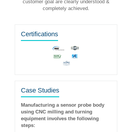
customer goal are clearly understood &
completely achieved.
Certifications
Case Studies
Manufacturing a sensor probe body
using CNC milling and turning
equipment involves the following
steps: