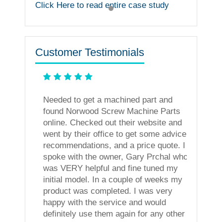
Click Here to read entire case study
Customer Testimonials
ning
Needed to get a machined part and
less. I
found Norwood Screw Machine Parts
vices!
online. Checked out their website and
went by their office to get some advice,
recommendations, and a price quote. I
spoke with the owner, Gary Prchal who
was VERY helpful and fine tuned my
initial model. In a couple of weeks my
product was completed. I was very
happy with the service and would
definitely use them again for any other