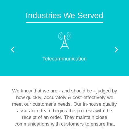
Industries We Served
Telecommunication
We know that we are - and should be - judged by
how quickly, accurately & cost-effectively we
meet our customer's needs. Our in-house quality
assurance team begins the process with the
receipt of an order. They maintain close
communications with customers to ensure that