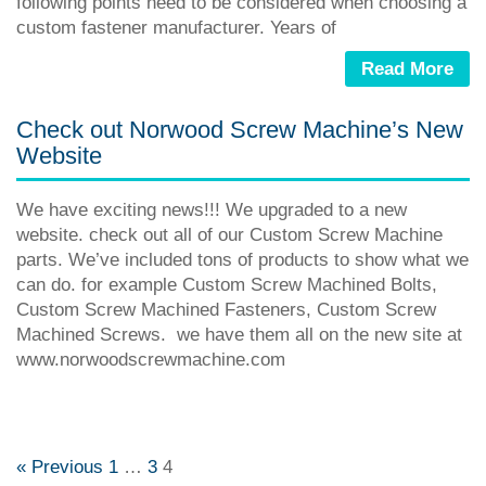
following points need to be considered when choosing a
custom fastener manufacturer. Years of
Read More
Check out Norwood Screw Machine’s New
Website
We have exciting news!!! We upgraded to a new
website. check out all of our Custom Screw Machine
parts. We’ve included tons of products to show what we
can do. for example Custom Screw Machined Bolts,
Custom Screw Machined Fasteners, Custom Screw
Machined Screws. we have them all on the new site at
www.norwoodscrewmachine.com
« Previous
1
…
3
4
Posts