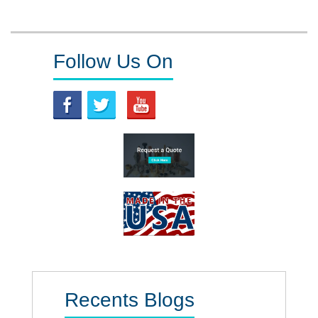
pagination
Follow Us On
Recents Blogs