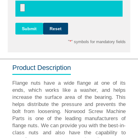
"
*
" symbols for mandatory fields
Product Description
Flange nuts have a wide flange at one of its
ends, which works like a washer, and helps
increase the surface area of the bearing. This
helps distribute the pressure and prevents the
bolt from loosening. Norwood Screw Machine
Parts is one of the leading manufacturers of
flange nuts. We can provide you with the best-in-
class nuts and also have the capability to