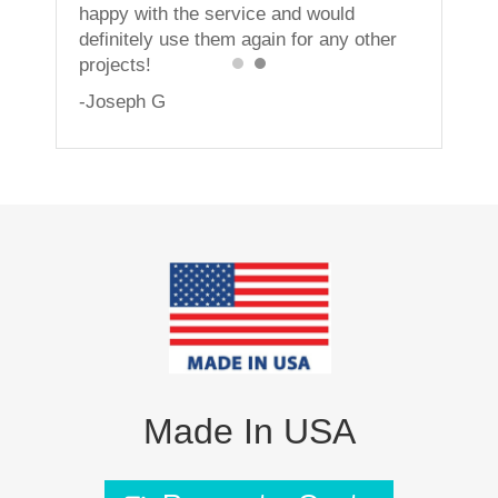
happy with the service and would
definitely use them again for any other
projects!
-Joseph G
Made In USA