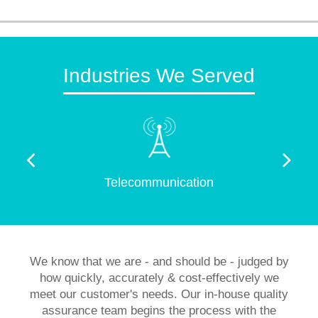
Industries We Served
Telecommunication
We know that we are - and should be - judged by
how quickly, accurately & cost-effectively we
meet our customer's needs. Our in-house quality
assurance team begins the process with the