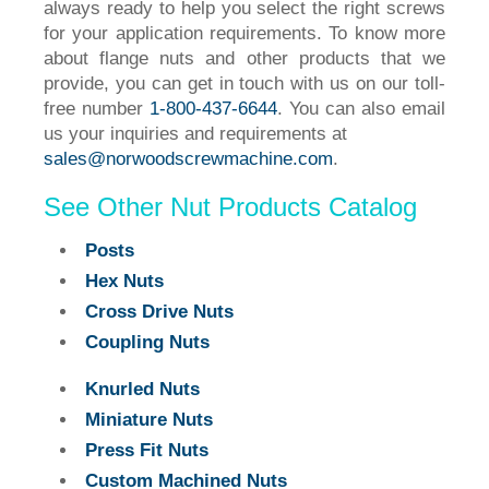
always ready to help you select the right screws
for your application requirements. To know more
about flange nuts and other products that we
provide, you can get in touch with us on our toll-
free number
1-800-437-6644
. You can also email
us your inquiries and requirements at
sales@norwoodscrewmachine.com
.
See Other Nut Products Catalog
Posts
Hex Nuts
Cross Drive Nuts
Coupling Nuts
Knurled Nuts
Miniature Nuts
Press Fit Nuts
Custom Machined Nuts