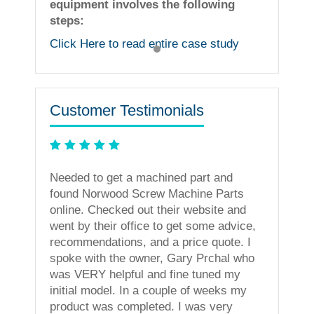
equipment involves the following
steps:
Click Here to read entire case study
Customer Testimonials
ning
Needed to get a machined part and
less. I
found Norwood Screw Machine Parts
vices!
online. Checked out their website and
went by their office to get some advice,
recommendations, and a price quote. I
spoke with the owner, Gary Prchal who
was VERY helpful and fine tuned my
initial model. In a couple of weeks my
product was completed. I was very