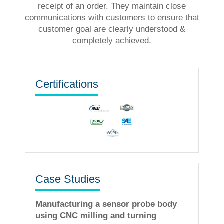
receipt of an order. They maintain close
communications with customers to ensure that
customer goal are clearly understood &
completely achieved.
Certifications
Case Studies
Manufacturing a sensor probe body
using CNC milling and turning