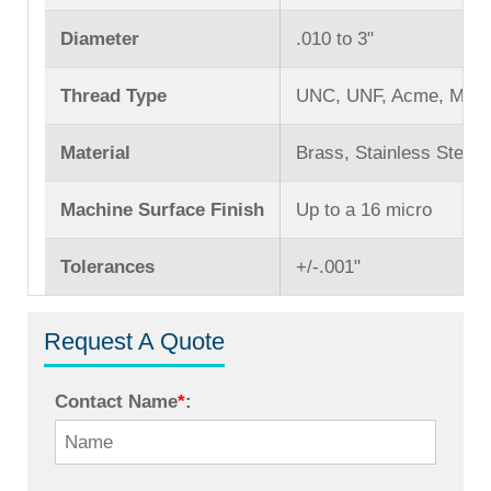
Diameter
.010 to 3ʺ
Thread Type
UNC, UNF, Acme, Mach
Material
Brass, Stainless Steel,
Machine Surface Finish
Up to a 16 micro
Tolerances
+/-.001ʺ
Request A Quote
Contact Name
*
: