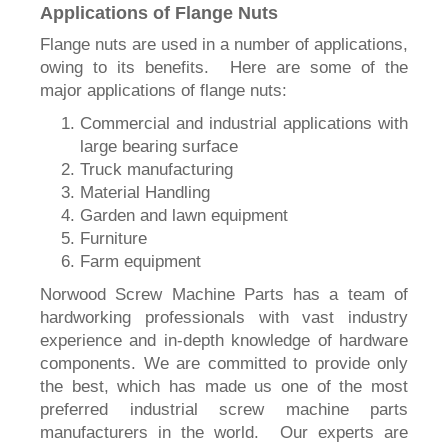
Applications of Flange Nuts
Flange nuts are used in a number of applications,
owing to its benefits. Here are some of the
major applications of flange nuts:
Commercial and industrial applications with
large bearing surface
Truck manufacturing
Material Handling
Garden and lawn equipment
Furniture
Farm equipment
Norwood Screw Machine Parts has a team of
hardworking professionals with vast industry
experience and in-depth knowledge of hardware
components. We are committed to provide only
the best, which has made us one of the most
preferred industrial screw machine parts
manufacturers in the world. Our experts are