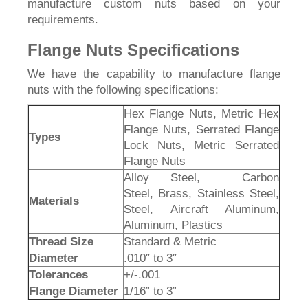
manufacture custom nuts based on your
requirements.
Flange Nuts Specifications
We have the capability to manufacture flange
nuts with the following specifications:
Hex Flange Nuts, Metric Hex
Flange Nuts, Serrated Flange
Types
Lock Nuts, Metric Serrated
Flange Nuts
Alloy Steel, Carbon
Steel, Brass, Stainless Steel,
Materials
Steel, Aircraft Aluminum,
Aluminum, Plastics
Thread Size
Standard & Metric
Diameter
.010″ to 3″
Tolerances
+/-.001
Flange Diameter
1/16” to 3”