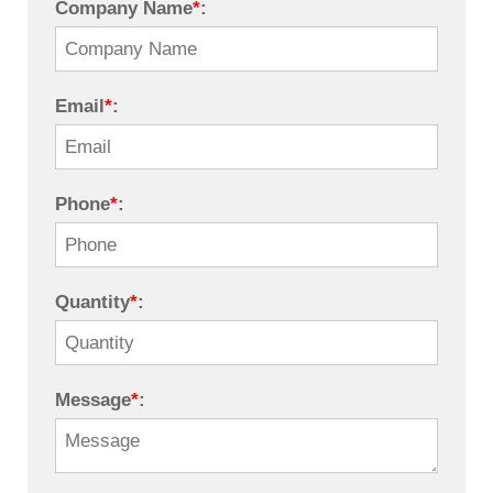
Company Name
*
:
Email
*
:
Phone
*
:
Quantity
*
:
Message
*
: