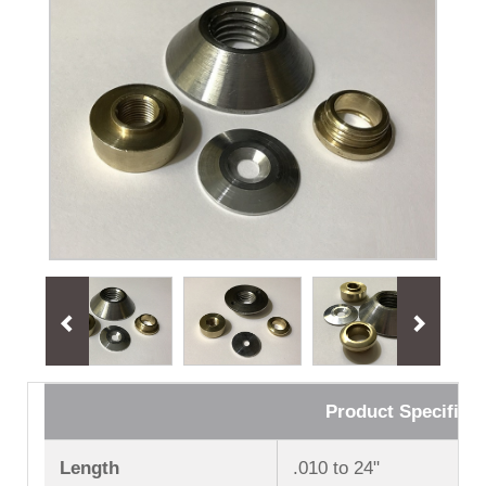
Product Specificat
Length
.010 to 24ʺ