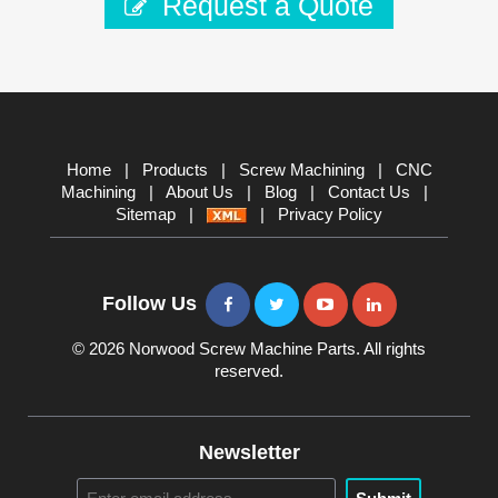
Request a Quote
Home
|
Products
|
Screw Machining
|
CNC
Machining
|
About Us
|
Blog
|
Contact Us
|
Sitemap
|
|
Privacy Policy
Follow Us
© 2026 Norwood Screw Machine Parts. All rights
reserved.
Newsletter