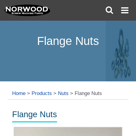
Flange Nuts
Home
>
Products
>
Nuts
>
Flange Nuts
Flange Nuts